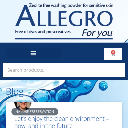
0
Blog
NATURE PRESERVATION
Let’s enjoy the clean environment –
now, and in the future