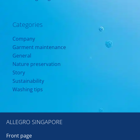
Categories
Company
Garment maintenance
General
Nature preservation
Story
Sustainability
Washing tips
ALLEGRO SINGAPORE
Front page