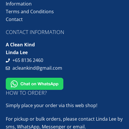
Information
Terms and Conditions
Contact
CONTACT INFORMATION
A Clean Kind
Linda Lee
+65 8136 2460
acleankind@gmail.com
HOW TO ORDER?
Simply place your order via this web shop!
For pickup or bulk orders, please contact Linda Lee by
sms, WhatsApp, Messenger or email.