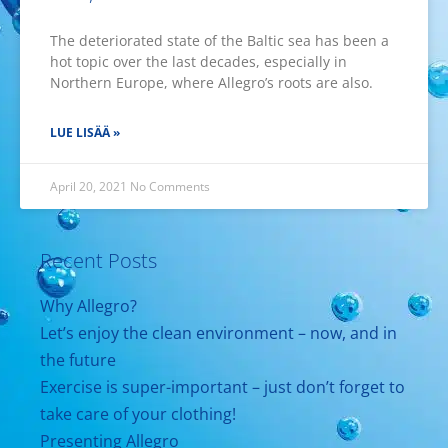
The deteriorated state of the Baltic sea has been a
hot topic over the last decades, especially in
Northern Europe, where Allegro’s roots are also.
LUE LISÄÄ »
April 20, 2021
No Comments
Recent Posts
Why Allegro?
Let’s enjoy the clean environment – now, and in
the future
Exercise is super-important – just don’t forget to
take care of your clothing!
Presenting Allegro