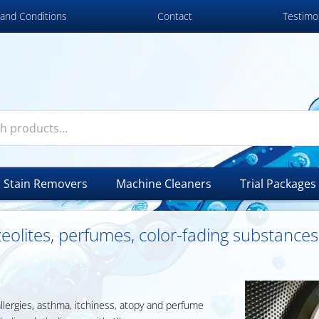
and Conditions
Contact
Testimo
Stain Removers
Machine Cleaners
Trial Packages
 zeolites, perfumes, color-fading substance
allergies, asthma, itchiness, atopy and perfume