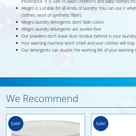
intolerance. It is safe to wash children’s and baby clothes inc
Allegro is suitable for all kinds of laundry. You can use it w
clothes, wool or synthetic fibers.
Allegro laundry detergents don’t fade colors
Allegro laundry detergents are zeolite-free
Our powders don’t leave dust residue behind in your laundry
Your washing machine won’t smell and your clothes will sta
Our detergents can double the working life of your washin
We Recommend
Sale!
Sale!