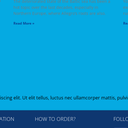
y
The deteriorated state of the Baltic sea has been a
Yo
hot topic over the last decades, especially in
ex
Northern Europe, where Allegro’s roots are also.
ru
Read More »
Re
ing elit. Ut elit tellus, luctus nec ullamcorper mattis, pulv
ATION
HOW TO ORDER?
FOLL