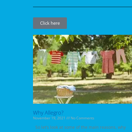
Click here
Why Allegro?
November 19, 2021
No Comments
So let’s look at some of the main reasons, why