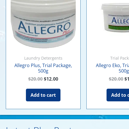
Laundry Detergents
Trial Pac
Allegro Plus, Trial Package,
Allegro Eko, Tr
500g
500g
$
20.00
$
12.00
$
20.00
$
Add to cart
Add to 