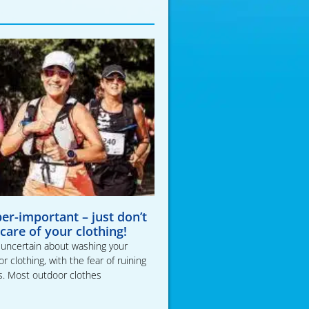
per-important – just don’t
 care of your clothing!
t uncertain about washing your
 clothing, with the fear of ruining
s. Most outdoor clothes