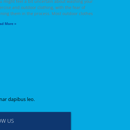
u might feel a bit uncertain about washing your
ercise and outdoor clothing, with the fear of
ining them in the process. Most outdoor clothes
ad More »
inar dapibus leo.
OW US