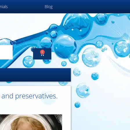
nials
Blog
0
s and preservatives.