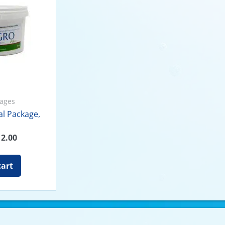
kages
ial Package,
12.00
cart