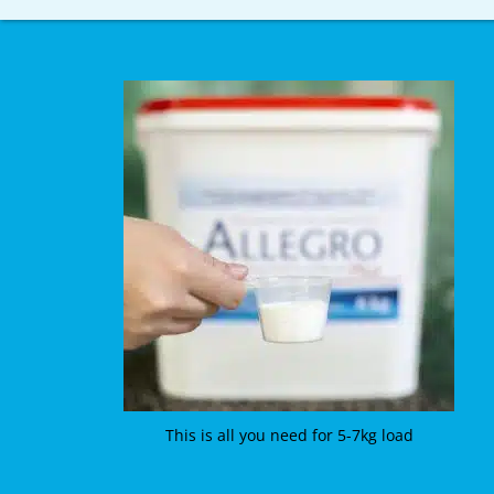
This is all you need for 5-7kg load