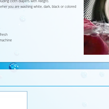
luding cloth diapers with Allegro.
heteher you are washing white, dark, black or colored
y fresh
g machine