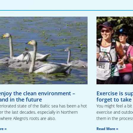
 enjoy the clean environment –
Exercise is su
and in the future
forget to take
riorated state of the Baltic sea has been a hot
You might feel a bi
er the last decades, especially in Northern
exercise and outdoor
where Allegro’s roots are also.
them in the proces
re »
Read More »