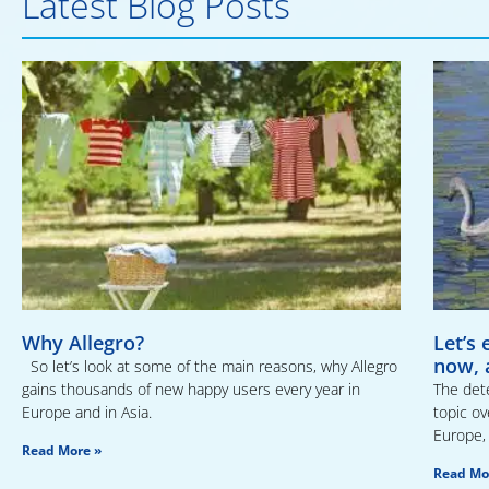
Latest Blog Posts
Why Allegro?
Let’s
now, 
So let’s look at some of the main reasons, why Allegro
gains thousands of new happy users every year in
The dete
Europe and in Asia.
topic ov
Europe, 
Read More »
Read Mo