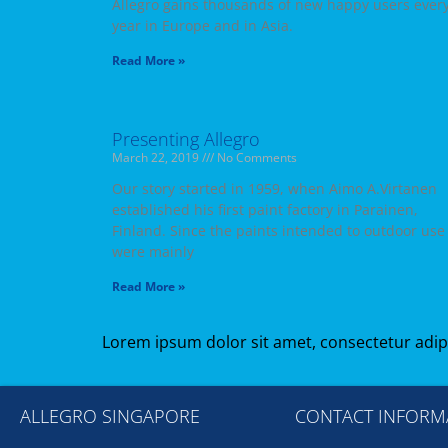
Allegro gains thousands of new happy users ever
year in Europe and in Asia.
Read More »
Presenting Allegro
March 22, 2019
No Comments
Our story started in 1959, when Aimo A.Virtanen
established his first paint factory in Parainen,
Finland. Since the paints intended to outdoor use
were mainly
Read More »
Lorem ipsum dolor sit amet, consectetur adipisc
ALLEGRO SINGAPORE
CONTACT INFORM