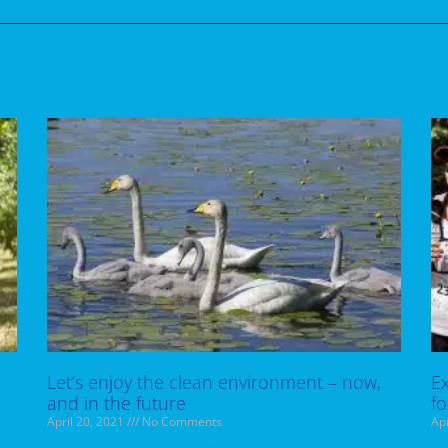
Let’s enjoy the clean environment – now,
Ex
and in the future
fo
April 20, 2021
No Comments
Apr