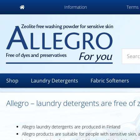
Information
Terms 
Shop
Laundry Detergents
Fabric Softeners
Allegro – laundry detergents are free of
Allegro laundry detergents are produced in Finland
Allegro products are suitable for people with sensitive skin, 