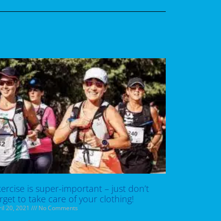
ercise is super-important – just don’t
rget to take care of your clothing!
il 20, 2021
No Comments